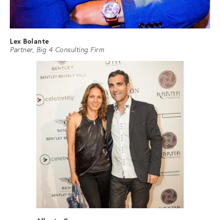
Lex Bolante
Partner, Big 4 Consulting Firm