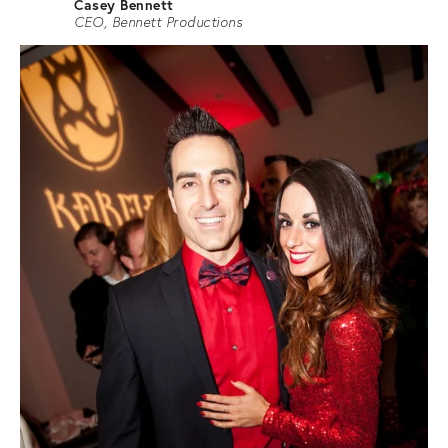
Casey Bennett
CEO, Bennett Productions