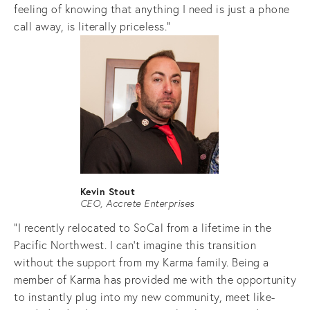
feeling of knowing that anything I need is just a phone 
call away, is literally priceless."
Kevin Stout
CEO, Accrete Enterprises
"I recently relocated to SoCal from a lifetime in the 
Pacific Northwest. I can’t imagine this transition 
without the support from my Karma family. Being a 
member of Karma has provided me with the opportunity 
to instantly plug into my new community, meet like-