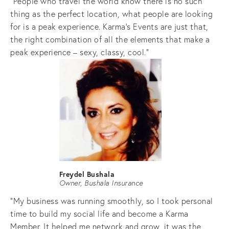
"People who travel the world know there is no such 
thing as the perfect location, what people are looking 
for is a peak experience. Karma’s Events are just that, 
the right combination of all the elements that make a 
peak experience – sexy, classy, cool."
Freydel Bushala
Owner, Bushala Insurance
"My business was running smoothly, so I took personal 
time to build my social life and become a Karma 
Member. It helped me network and grow, it was the 