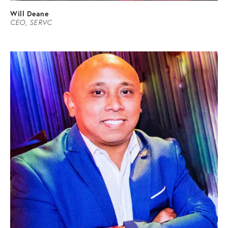
Will Deane
CEO,
SERVC