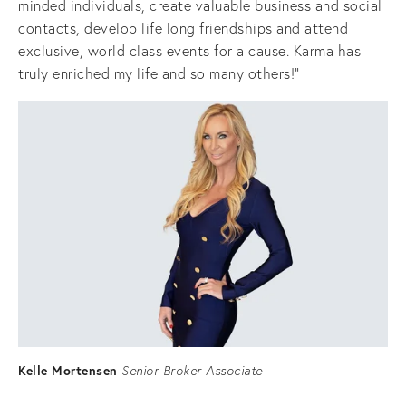
minded individuals, create valuable business and social 
contacts, develop life long friendships and attend 
exclusive, world class events for a cause. Karma has 
truly enriched my life and so many others!"
Kelle Mortensen
Senior Broker Associate