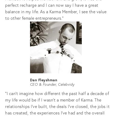
perfect recharge and I can now say I have a great 
balance in my life. As a Karma Member, I see the value 
to other female entrepreneurs."
Dan Fleyshman
CEO & Founder, Celebvidy
"I can’t imagine how different the past half a decade of 
my life would be if I wasn’t a member of Karma. The 
relationships I’ve built, the deals I’ve closed, the jobs it 
has created, the experiences I’ve had and the overall 