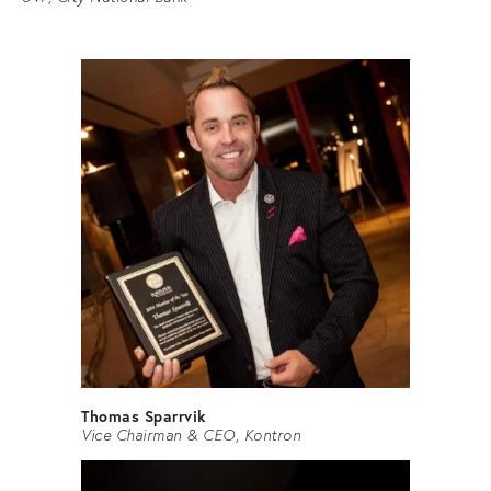
Thomas Sparrvik
Vice Chairman & CEO, Kontron