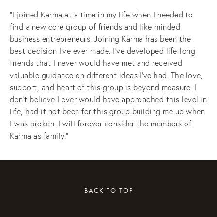
“I joined Karma at a time in my life when I needed to 
find a new core group of friends and like-minded 
business entrepreneurs. Joining Karma has been the 
best decision I’ve ever made. I’ve developed life-long 
friends that I never would have met and received 
valuable guidance on different ideas I’ve had. The love, 
support, and heart of this group is beyond measure. I 
don’t believe I ever would have approached this level in 
life, had it not been for this group building me up when 
I was broken. I will forever consider the members of 
Karma as family.”
BACK TO TOP