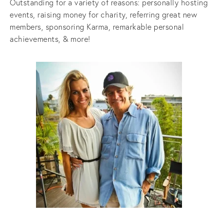
Outstanding for a variety of reasons: personally hosting
events, raising money for charity, referring great new
members, sponsoring Karma, remarkable personal
achievements, & more!