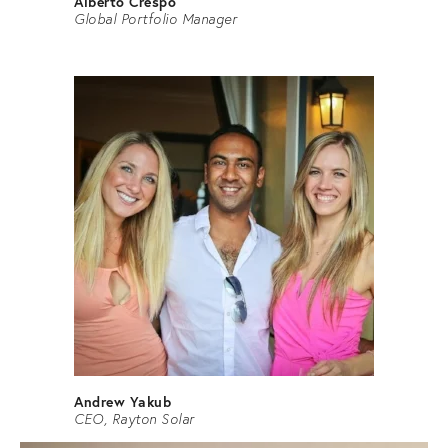
Alberto Crespo
Global Portfolio Manager
Andrew Yakub
CEO, Rayton Solar