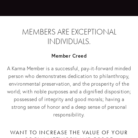
MEMBERS ARE EXCEPTIONAL
INDIVIDUALS.
Member Creed
A Karma Member is a successful, pay-it-forward minded
person who demonstrates dedication to philanthropy,
environmental preservation, and the prosperity of the
world; with noble purposes and a dignified disposition;
possessed of integrity and good morals; having a
strong sense of honor and a deep sense of personal
responsibility.
WANT TO INCREASE THE VALUE OF YOUR