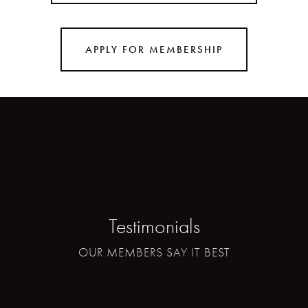
APPLY FOR MEMBERSHIP
Testimonials
OUR MEMBERS SAY IT BEST