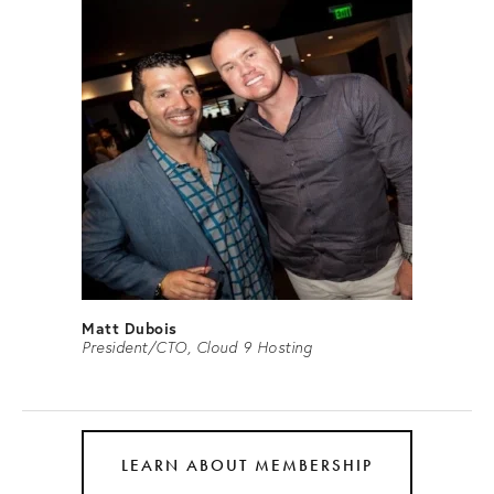
Matt Dubois
President/CTO, Cloud 9 Hosting
LEARN ABOUT MEMBERSHIP