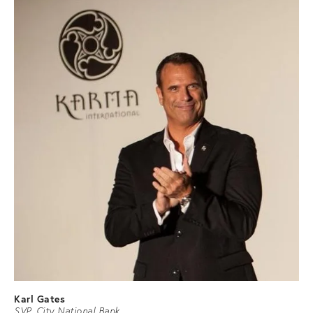
Karl Gates
SVP, City National Bank