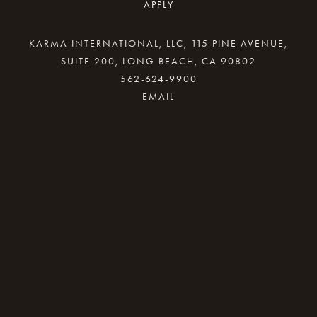
APPLY
KARMA INTERNATIONAL, LLC, 115 PINE AVENUE,
SUITE 200, LONG BEACH, CA 90802
562-624-9900
By providing your email address, good Karma
will come your way.
REQUEST INFO