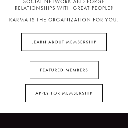
SOCIAL NETWORK AND FORGE
RELATIONSHIPS WITH GREAT PEOPLE?
KARMA IS THE ORGANIZATION FOR YOU.
LEARN ABOUT MEMBERSHIP
FEATURED MEMBERS
APPLY FOR MEMBERSHIP