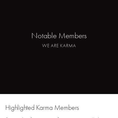
Notable Members
WE ARE KARMA
Highlighted Karma Members