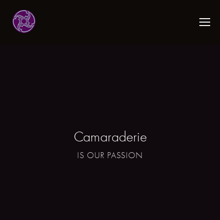
Camaraderie
IS OUR PASSION