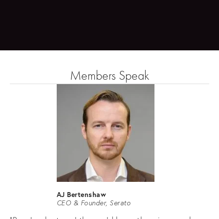
Members Speak
AJ Bertenshaw
CEO & Founder, Serato