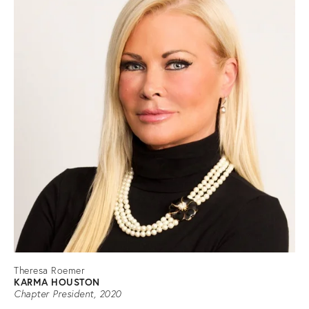
Theresa Roemer
KARMA HOUSTON
Chapter President, 2020