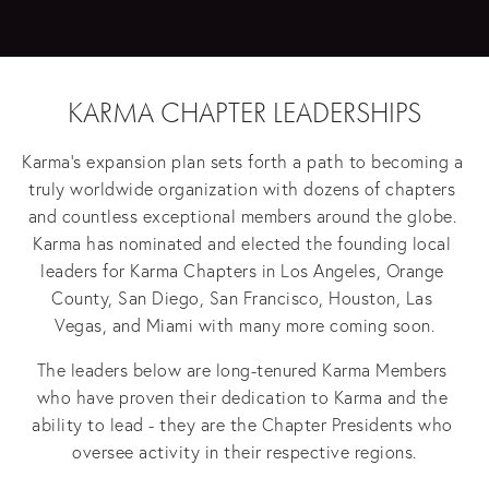
KARMA CHAPTER LEADERSHIPS
Karma's expansion plan sets forth a path to becoming a 
truly worldwide organization with dozens of chapters 
and countless exceptional members around the globe. 
Karma has nominated and elected the founding local 
leaders for Karma Chapters in Los Angeles, Orange 
County, San Diego, San Francisco, Houston, Las 
Vegas, and Miami with many more coming soon.
The leaders below are long-tenured Karma Members 
who have proven their dedication to Karma and the 
ability to lead - they are the Chapter Presidents who 
oversee activity in their respective regions.