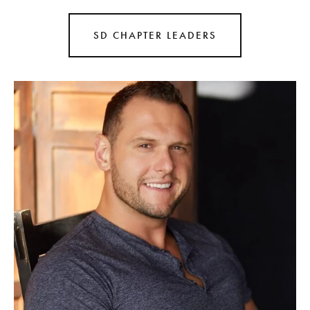
SD CHAPTER LEADERS