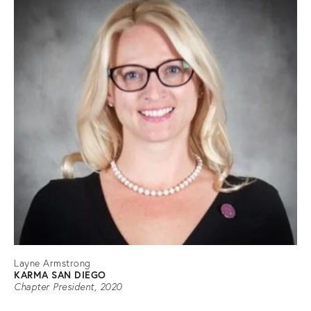
Layne Armstrong
KARMA SAN DIEGO
Chapter President, 2020