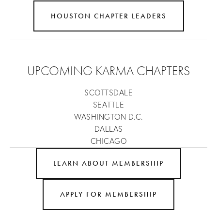
HOUSTON CHAPTER LEADERS
UPCOMING KARMA CHAPTERS
SCOTTSDALE
SEATTLE
WASHINGTON D.C.
DALLAS
CHICAGO
LEARN ABOUT MEMBERSHIP
APPLY FOR MEMBERSHIP