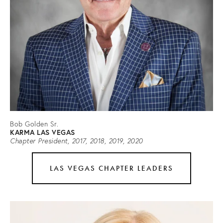
Bob Golden Sr.
KARMA LAS VEGAS
Chapter President, 2017, 2018, 2019, 2020
LAS VEGAS CHAPTER LEADERS