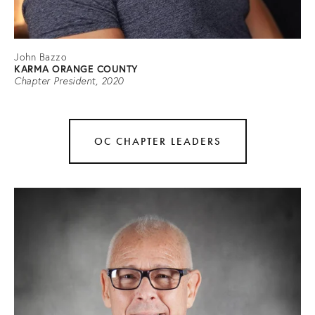
John Bazzo
KARMA ORANGE COUNTY
Chapter President, 2020
OC CHAPTER LEADERS