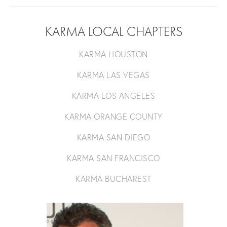
KARMA LOCAL CHAPTERS
KARMA HOUSTON
KARMA LAS VEGAS
KARMA LOS ANGELES
KARMA ORANGE COUNTY
KARMA SAN DIEGO
KARMA SAN FRANCISCO
KARMA BUCHAREST