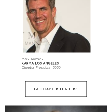
Mark TenYeck
KARMA LOS ANGELES
Chapter President, 2020
LA CHAPTER LEADERS