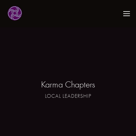
Karma Chapters
LOCAL LEADERSHIP