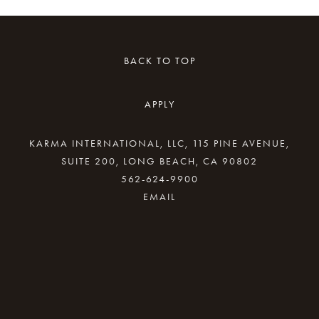
BACK TO TOP
APPLY
KARMA INTERNATIONAL, LLC, 115 PINE AVENUE,
SUITE 200, LONG BEACH, CA 90802
562-624-9900
By providing your email address, good Karma
will come your way.