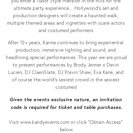
you enter a Tudor Style Mansion in the hills for the 
ultimate party experience.... Hollywood’s set and 
production designers will create a haunted walk, 
multiple themed areas and vignettes with scare actors 
and costumed performers.
After 12+ years, Karma continues to bring experiential 
production, immersive lighting and sound, and 
headlining special performances. This year we are proud 
to present performances by Brody Jenner x Devin 
Lucien, DJ ClaenSlate, DJ Pravin Shaw, Eva Kane, and 
of course the world’s sexiest crowd in the sexiest 
costumes!
Given the events exclusive nature, an invitation 
code is required for ticket and table purchases.
Visit www.kandyevents.com or click “Obtain Access” 
below.