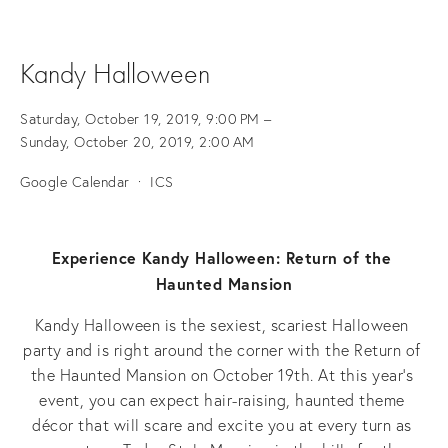
Kandy Halloween
Saturday, October 19, 2019
9:00 PM
Sunday, October 20, 2019
2:00 AM
Google Calendar
ICS
Experience Kandy Halloween: Return of the 
Haunted Mansion
Kandy Halloween is the sexiest, scariest Halloween 
party and is right around the corner with the Return of 
the Haunted Mansion on October 19th. At this year’s 
event, you can expect hair-raising, haunted theme 
décor that will scare and excite you at every turn as 