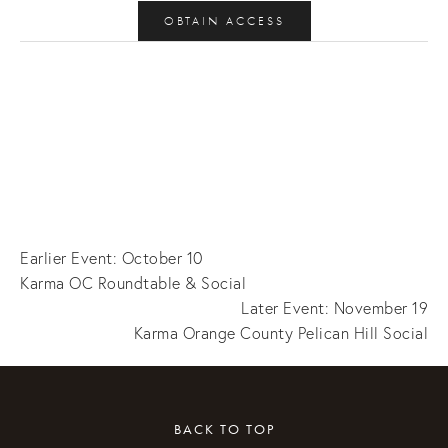
OBTAIN ACCESS
Earlier Event: October 10
Karma OC Roundtable & Social
Later Event: November 19
Karma Orange County Pelican Hill Social
BACK TO TOP