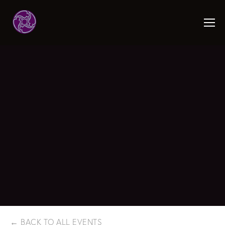
BACK TO ALL EVENTS