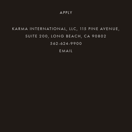
APPLY
KARMA INTERNATIONAL, LLC, 115 PINE AVENUE,
SUITE 200, LONG BEACH, CA 90802
562-624-9900
By providing your email address, good Karma
will come your way.