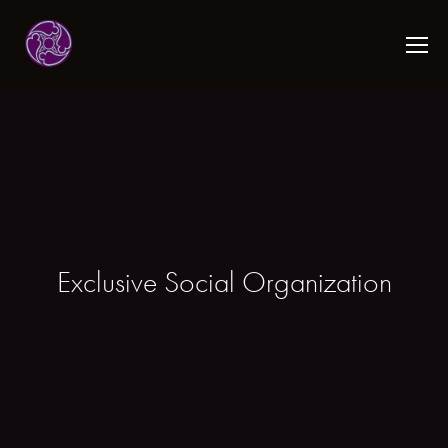
Exclusive Social Organization