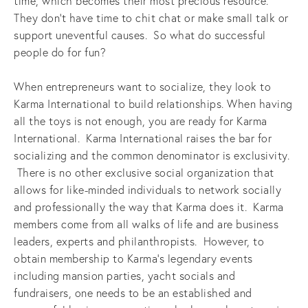
time, which becomes their most precious resource.
They don’t have time to chit chat or make small talk or
support uneventful causes. So what do successful
people do for fun?
When entrepreneurs want to socialize, they look to
Karma International to build relationships. When having
all the toys is not enough, you are ready for Karma
International. Karma International raises the bar for
socializing and the common denominator is exclusivity.
There is no other exclusive social organization that
allows for like-minded individuals to network socially
and professionally the way that Karma does it. Karma
members come from all walks of life and are business
leaders, experts and philanthropists. However, to
obtain membership to Karma’s legendary events
including mansion parties, yacht socials and
fundraisers, one needs to be an established and