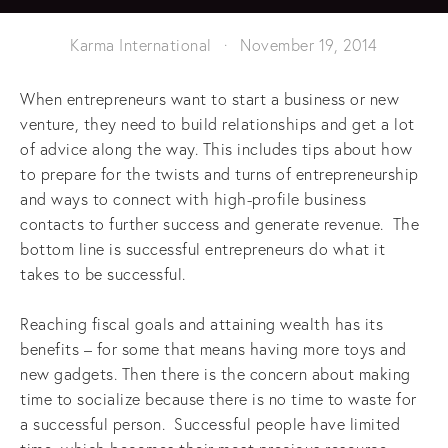
Karma International
November 19, 2014
When entrepreneurs want to start a business or new
venture, they need to build relationships and get a lot
of advice along the way. This includes tips about how
to prepare for the twists and turns of entrepreneurship
and ways to connect with high-profile business
contacts to further success and generate revenue. The
bottom line is successful entrepreneurs do what it
takes to be successful.
Reaching fiscal goals and attaining wealth has its
benefits – for some that means having more toys and
new gadgets. Then there is the concern about making
time to socialize because there is no time to waste for
a successful person. Successful people have limited