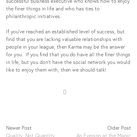
successful business executive who knows how to enjoy
the finer things in life and who has ties to
philanthropic initiatives.
If you’ve reached an established level of success, but
find that you are lacking valuable relationships with
people in your league, then Karma may be the answer
for you. If you find that you do have all the finer things
in life, but you don’t have the social network you would
like to enjoy them with, then we should talk!
Newer Post
Older Post
Quality, Not Quantity
An Evening at the Magic