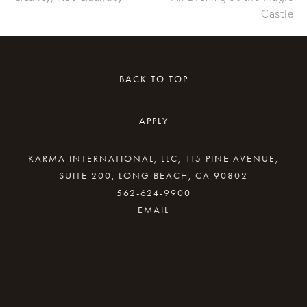
Castle
BACK TO TOP
APPLY
KARMA INTERNATIONAL, LLC, 115 PINE AVENUE,
SUITE 200, LONG BEACH, CA 90802
562-624-9900
By providing your email address, good Karma
will come your way.