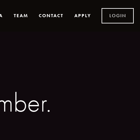
A
TEAM
CONTACT
APPLY
LOGIN
ber. 