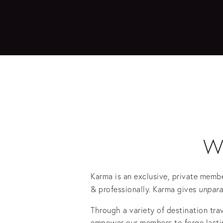
W
Karma is an exclusive, private membe
& professionally. Karma gives 
unpara
Through a variety of destination tra
empower our members to forge lasting