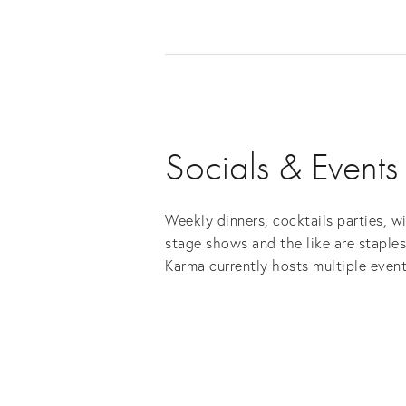
Socials & Events
Weekly dinners, cocktails parties, w
stage shows and the like are staple
Karma currently hosts multiple event