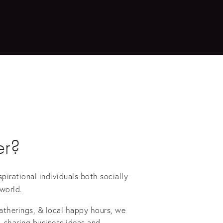
r?
irational individuals both socially 
world. 
gatherings, & local happy hours, we 
 sharing business ideas and 