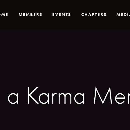
OME
MEMBERS
EVENTS
CHAPTERS
MEDI
g a Karma Mem