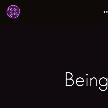
H
Bein