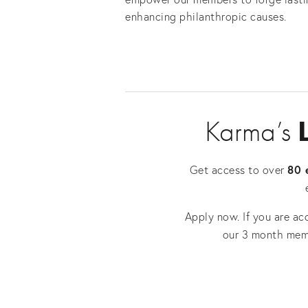
enhancing philanthropic causes.
Karma’s 
80 
Get access to over 
Apply now. If you are ac
our 3 month mem