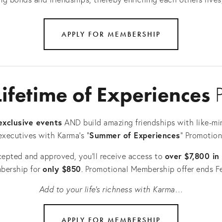
APPLY FOR MEMBERSHIP
Lifetime of Experiences
 
exclusive events
 AND build amazing friendships with like-mi
Summer of Experiences
executives with Karma's “
" Promotion
over $7,800 in
cepted and approved, you’ll receive access to 
only $850
bership for 
. Promotional Membership offer ends F
Add to your life’s richness with Karma…
APPLY FOR MEMBERSHIP