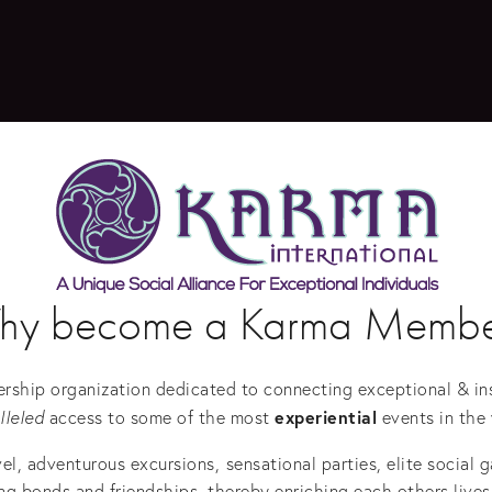
hy become a Karma Membe
rship organization dedicated to connecting exceptional & insp
experiential
lleled
 access to some of the most 
 events in the 
vel, adventurous excursions,
sensational parties, elite social 
 bonds and friendships, thereby enriching each others lives,