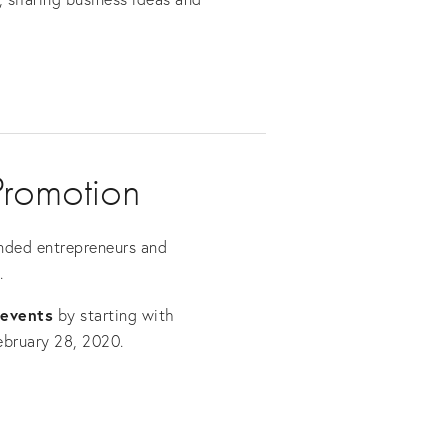
Promotion 
nded entrepreneurs and 
.
 events
 by starting with 
ebruary 28, 2020.