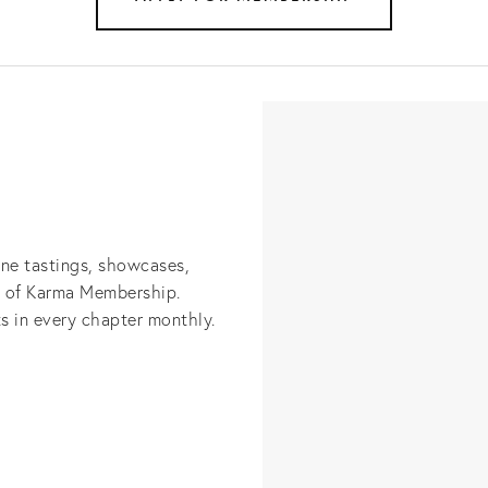
ine tastings, showcases, 
s of Karma Membership. 
s in every chapter monthly.