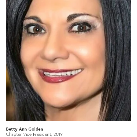
Betty Ann Golden
Chapter Vice President, 2019