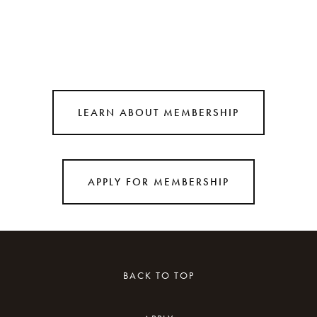
LEARN ABOUT MEMBERSHIP
APPLY FOR MEMBERSHIP
BACK TO TOP