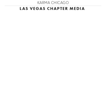
KARMA CHICAGO
LAS VEGAS CHAPTER MEDIA