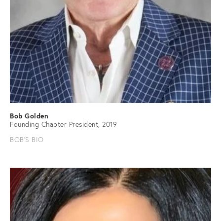
Bob Golden
Founding Chapter President, 2019
BOB'S BIO