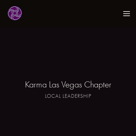
Karma Las Vegas Chapter
LOCAL LEADERSHIP