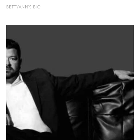
BETTYANN'S BIO