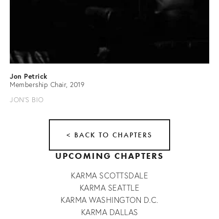
Jon Petrick
Membership Chair, 2019
JON'S BIO
< BACK TO CHAPTERS
UPCOMING CHAPTERS
KARMA SCOTTSDALE
KARMA SEATTLE
KARMA WASHINGTON D.C.
KARMA DALLAS