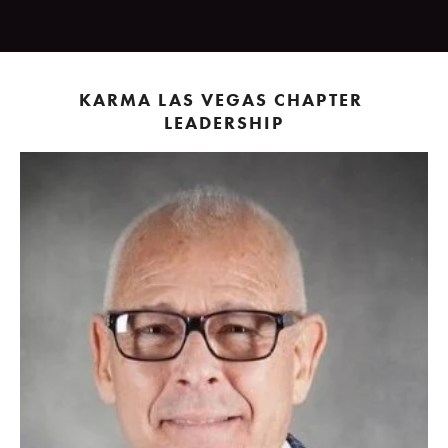
KARMA LAS VEGAS CHAPTER 
LEADERSHIP