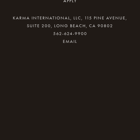
APPLY
KARMA INTERNATIONAL, LLC, 115 PINE AVENUE,
SUITE 200, LONG BEACH, CA 90802
562-624-9900
By providing your email address, good Karma
will come your way.
REQUEST INFO