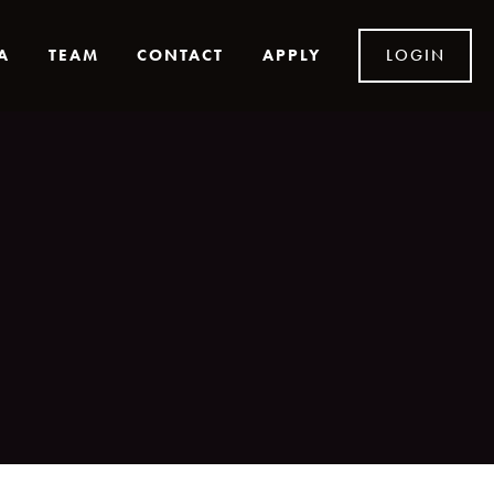
A
TEAM
CONTACT
APPLY
LOGIN