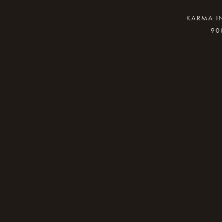
KARMA IN
90