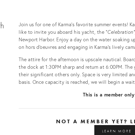
th
Join us for one of Karma's favorite summer events! 
like to invite you aboard his yacht, the "
Celebration"
Newport Harbor. Enjoy a day on the water soaking up 
on hors d'oeuvres and engaging in Karma's lively cam
The attire for the afternoon is upscale nautical. Boar
the dock at 1:30PM sharp and return at 6:00PM. The g
their significant others only. Space is very limited and
basis. Once capacity is reached, we will begin a waiti
This is a member only
NOT A MEMBER YET? 
LEARN MORE