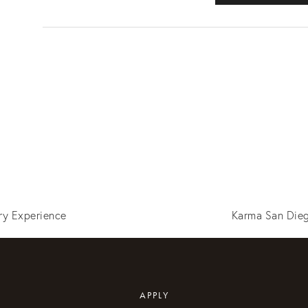
ry Experience
Karma San Dieg
APPLY