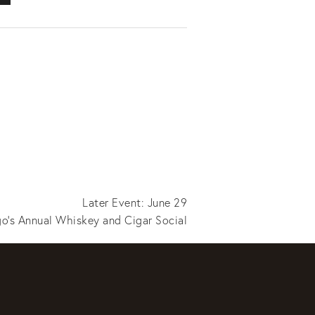
Later Event: June 29
o's Annual Whiskey and Cigar Social