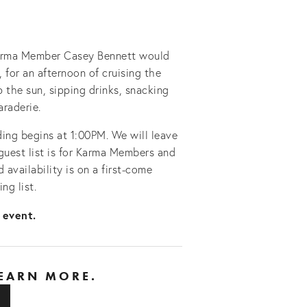
Karma Member Casey Bennett would 
, for an afternoon of cruising the 
the sun, sipping drinks, snacking 
araderie.
ding begins at 1:00PM. We will leave 
uest list is for Karma Members and 
 availability is on a first-come 
ng list.
 event. 
LEARN MORE.