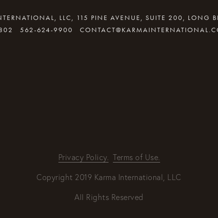
TERNATIONAL, LLC, 115 PINE AVENUE, SUITE 200, LONG 
802
562-624-9900
CONTACT@KARMAINTERNATIONAL.
By providing your email address, good Karma will come your way
REQUEST INFO
Privacy Policy.
Terms of Use.
Copyright 2019 Karma International, LLC
All Rights Reserved