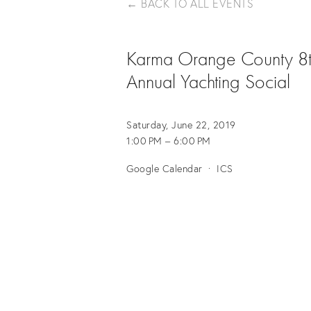
BACK TO ALL EVENTS
Karma Orange County 8
Annual Yachting Social
Saturday, June 22, 2019
1:00 PM
6:00 PM
Google Calendar
ICS