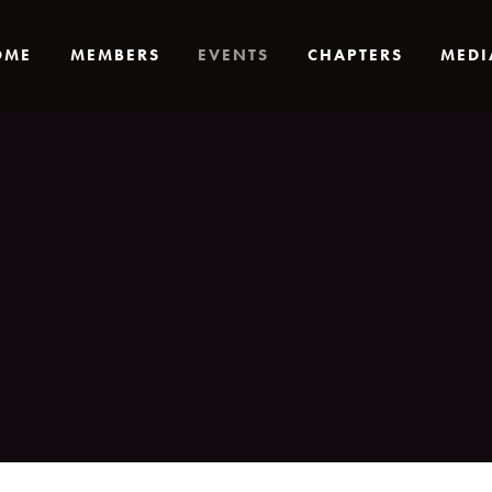
OME
MEMBERS
EVENTS
CHAPTERS
MEDI