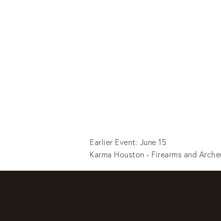
Earlier Event: June 15
Karma Houston - Firearms and Arche