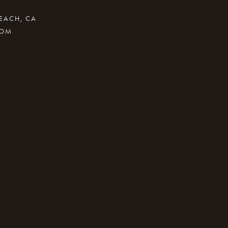
BEACH, CA
COM
.