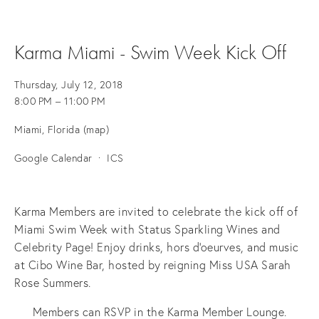
Karma Miami - Swim Week Kick Off
Thursday, July 12, 2018
8:00 PM
11:00 PM
Miami, Florida
(map)
Google Calendar
ICS
Karma Members are invited to celebrate the kick off of
Miami Swim Week with Status Sparkling Wines and
Celebrity Page! Enjoy drinks, hors d'oeurves, and music
at Cibo Wine Bar, hosted by reigning Miss USA Sarah
Rose Summers.
Members can RSVP in the Karma Member Lounge.