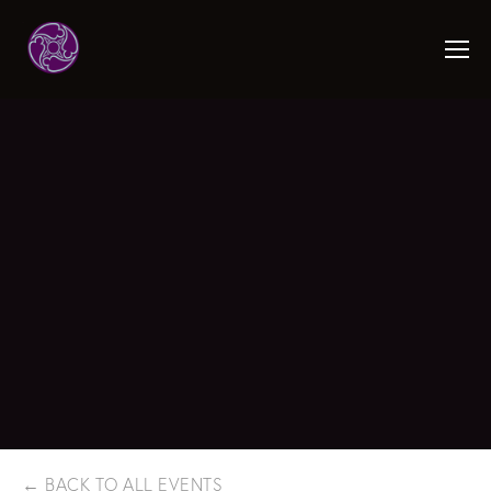
BACK TO ALL EVENTS