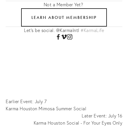
Not a Member Yet?
LEARN ABOUT MEMBERSHIP
Let's be social. @KarmaIntl
#KarmaLife
Earlier Event: July 7
Karma Houston Mimosa Summer Social
Later Event: July 16
Karma Houston Social - For Your Eyes Only