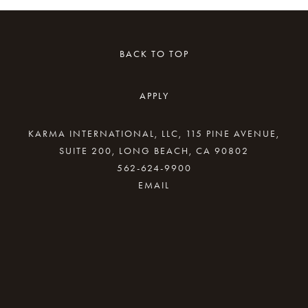
BACK TO TOP
APPLY
KARMA INTERNATIONAL, LLC, 115 PINE AVENUE,
SUITE 200, LONG BEACH, CA 90802
562-624-9900
By providing your email address, good Karma
will come your way.