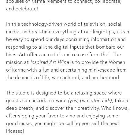
spouses of Karma Members to connect, collaborate,
and celebrate!
In this technology-driven world of television, social
media, and real-time everything at our fingertips, it can
be easy to spend our days consuming information and
responding to all the digital inputs that bombard our
lives. Art offers an outlet and release from that. The
mission at
Inspired Art Wine
is to provide the Women
of Karma with a fun and entertaining mini-escape from
the demands of life, womanhood, and motherhood.
The studio is designed to be a relaxing space where
guests can uncork, un-wine
(yes, pun intended!)
, take a
deep breath, and discover their creativity. Who knows,
after sipping your favorite vino and enjoying some
good music, you might be calling yourself the next
Picasso!