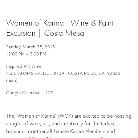
Women of Karma - Wine & Paint
Excursion | Costa Mesa
Sunday, March 25, 2018
12:00 PM
3:00 PM
Inspired Art Wine
1500 ADAMS AVENUE #109
COSTA MESA, CA, 92626
(map)
Google Calendar
ICS
The "Women of Karma" (WOK) are excited to be hosting
a night of wine, art, and creativity for the ladies,
bringing together all female Karma Members and