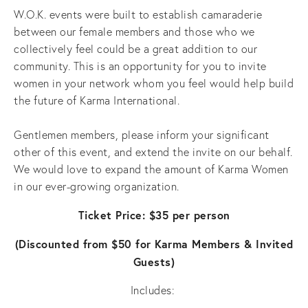
W.O.K. events were built to establish camaraderie
between our female members and those who we
collectively feel could be a great addition to our
community. This is an opportunity for you to invite
women in your network whom you feel would help build
the future of Karma International.
Gentlemen members, please inform your significant
other of this event, and extend the invite on our behalf.
We would love to expand the amount of Karma Women
in our ever-growing organization.
Ticket Price: $35 per person
(Discounted from $50 for Karma Members & Invited
Guests)
Includes: