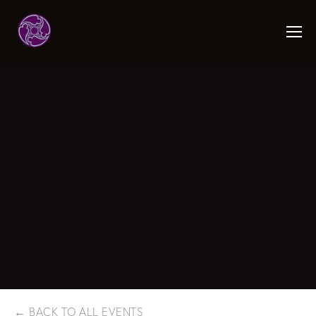
BACK TO ALL EVENTS