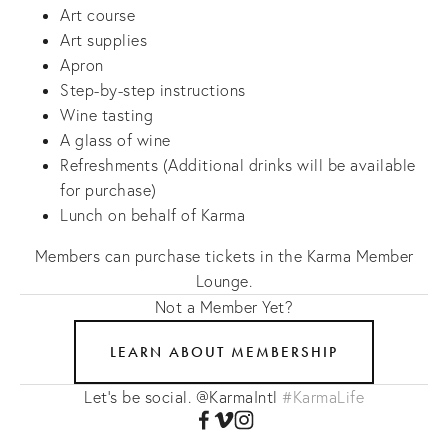
Art course
Art supplies
Apron
Step-by-step instructions
Wine tasting
A glass of wine
Refreshments (Additional drinks will be available
for purchase)
Lunch on behalf of Karma
Members can purchase tickets in the Karma Member
Lounge.
Not a Member Yet?
LEARN ABOUT MEMBERSHIP
Let's be social. @KarmaIntl
#KarmaLife