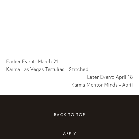
Earlier Event: March 21
Karma Las Vegas Tertulias - Stitched
Later Event: April 18
Karma Mentor Minds - April
BACK TO TOP
APPLY