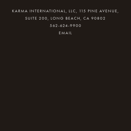
KARMA INTERNATIONAL, LLC, 115 PINE AVENUE,
SUITE 200, LONG BEACH, CA 90802
562-624-9900
By providing your email address, good Karma
will come your way.
REQUEST INFO