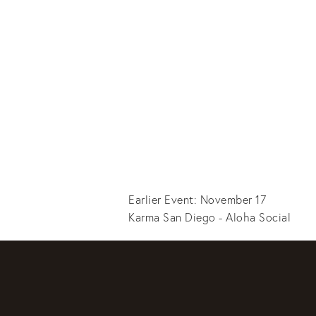
Earlier Event: November 17
Karma San Diego - Aloha Social