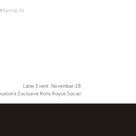
#KarmaLife
Later Event: November 28
uston's Exclusive Rolls Royce Social