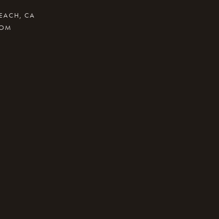
BEACH, CA
COM
.