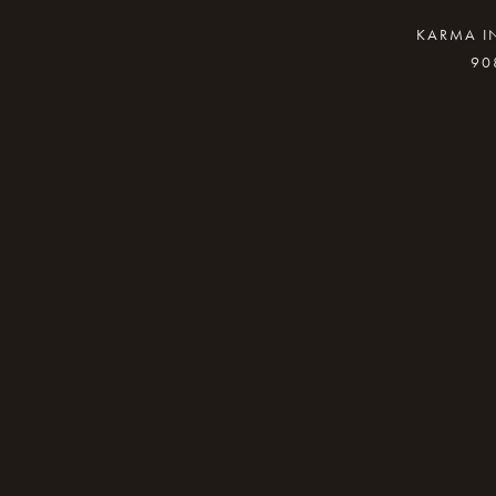
KARMA IN
90