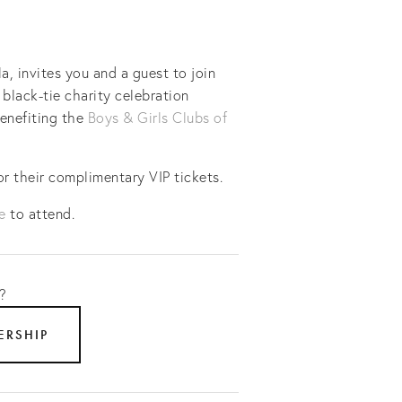
 invites you and a guest to join 
black-tie charity celebration 
enefiting the 
Boys & Girls Clubs of 
 their complimentary VIP tickets.
e
 to attend.
? 
ERSHIP