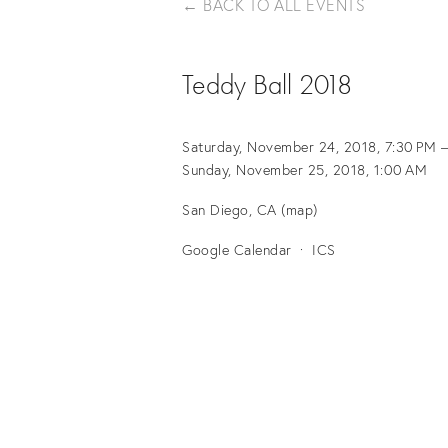
BACK TO ALL EVENTS
Teddy Ball 2018
Saturday, November 24, 2018
7:30 PM
Sunday, November 25, 2018
1:00 AM
San Diego, CA
(map)
Google Calendar
ICS