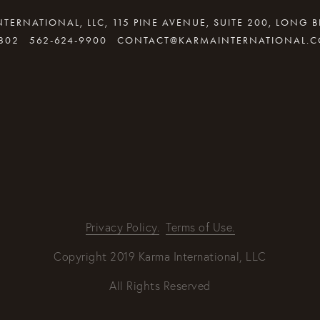
TERNATIONAL, LLC, 115 PINE AVENUE, SUITE 200, LONG 
802
562-624-9900
CONTACT@KARMAINTERNATIONAL.
By providing your email address, good Karma will come your way
REQUEST INFO
Privacy Policy.
Terms of Use.
Copyright 2019 Karma International, LLC
All Rights Reserved