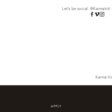
Let's be social. @KarmaIntl 
Karma Ho
APPLY