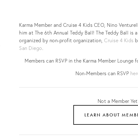
Karma Member and Cruise 4 Kids CEO, Nino Venturella,
him at The 6th Annual Teddy Ball! The Teddy Ball is a 
organized by non-profit organization, 
Cruise 4 Kids
 b
San Diego
.
Members can RSVP in the Karma Member Lounge for
Non-Members can RSVP 
her
Not a Member Yet
LEARN ABOUT MEMB