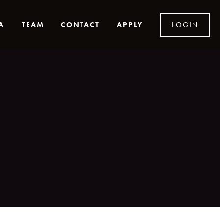
A
TEAM
CONTACT
APPLY
LOGIN