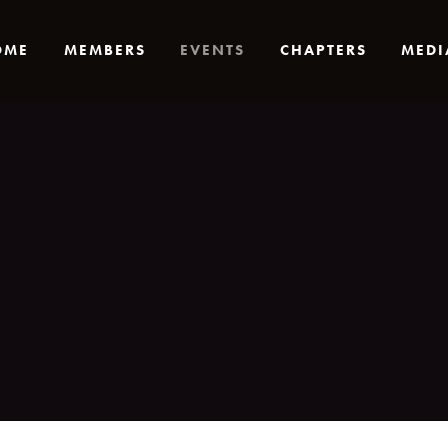
OME
MEMBERS
EVENTS
CHAPTERS
MEDI