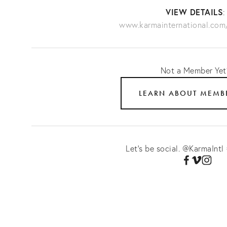
VIEW DETAILS
www.karmainternational.co
Not a Member Ye
LEARN ABOUT MEMB
Let's be social. @KarmaIntl