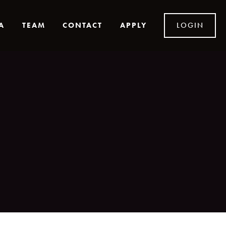
A
TEAM
CONTACT
APPLY
LOGIN