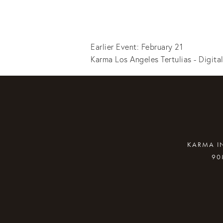
Earlier Event: February 21
Karma Los Angeles Tertulias - Digita
KARMA IN
90