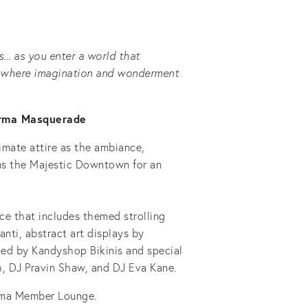
... as you enter a world that
s; where imagination and wonderment
arma Masquerade
imate attire as the ambiance,
rms the Majestic Downtown for an
e that includes themed strolling
anti, abstract art displays by
ed by Kandyshop Bikinis and special
, DJ Pravin Shaw, and DJ Eva Kane.
rma Member Lounge.