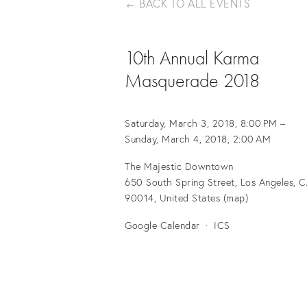
BACK TO ALL EVENTS
10th Annual Karma
Masquerade 2018
Saturday, March 3, 2018
8:00 PM
Sunday, March 4, 2018
2:00 AM
The Majestic Downtown
650 South Spring Street
Los Angeles, C
90014
United States
(map)
Google Calendar
ICS