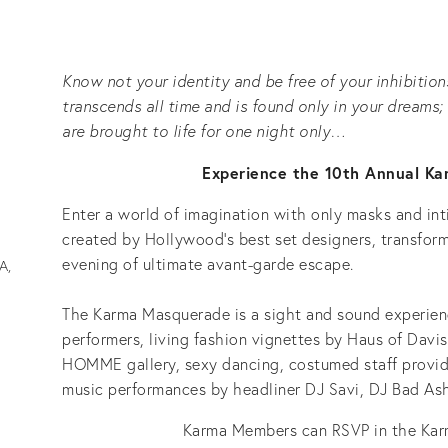
Know not your identity and be free of your inhibitions
transcends all time and is found only in your dream
are brought to life for one night only…
Experience the 10th Annual K
Enter a world of imagination with only masks and int
created by Hollywood’s best set designers, transfo
evening of ultimate avant-garde escape.
A,
The Karma Masquerade is a sight and sound experienc
performers, living fashion vignettes by Haus of Davis
HOMME gallery, sexy dancing, costumed staff provid
music performances by headliner DJ Savi, DJ Bad Ash
Karma Members can RSVP in the Ka