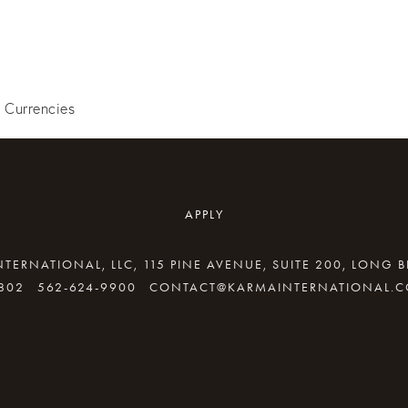
l Currencies
APPLY
TERNATIONAL, LLC, 115 PINE AVENUE, SUITE 200, LONG 
802
562-624-9900
CONTACT@KARMAINTERNATIONAL.
By providing your email address, good Karma will come your way