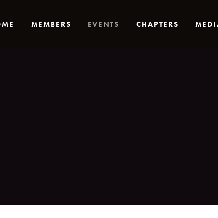
OME
MEMBERS
EVENTS
CHAPTERS
MEDI