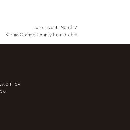
Later Event: March 7
Karma Orange County Roundtable
BEACH, CA
COM
.