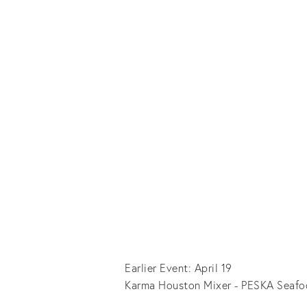
Earlier Event: April 19
Karma Houston Mixer - PESKA Seafo