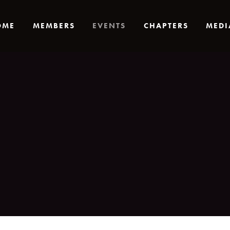
OME
MEMBERS
EVENTS
CHAPTERS
MEDI