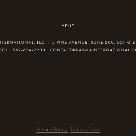
APPLY
TERNATIONAL, LLC, 115 PINE AVENUE, SUITE 200, LONG 
802
562-624-9900
CONTACT@KARMAINTERNATIONAL.
By providing your email address, good Karma will come your way
REQUEST INFO
Privacy Policy.
Terms of Use.