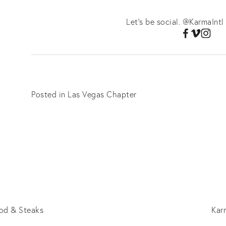
Let's be social. @KarmaIntl
Posted in
Las Vegas Chapter
od & Steaks
Kar