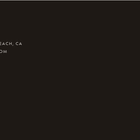
BEACH, CA
COM
.