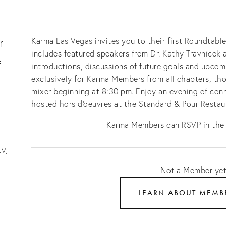
r
Karma Las Vegas invites you to their first Roundtabl
includes featured speakers from Dr. Kathy Travnicek 
&
introductions, discussions of future goals and upcom
exclusively for Karma Members from all chapters, tho
mixer beginning at 8:30 pm. Enjoy an evening of conn
hosted hors d'oeuvres at the Standard & Pour Restau
Karma Members can RSVP in th
V,
Not a Member ye
LEARN ABOUT MEMB