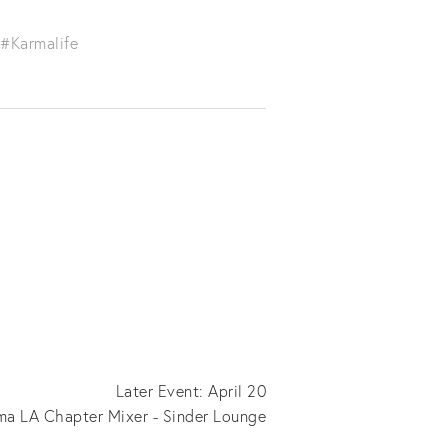
#Karmalife
Later Event: April 20
ma LA Chapter Mixer - Sinder Lounge