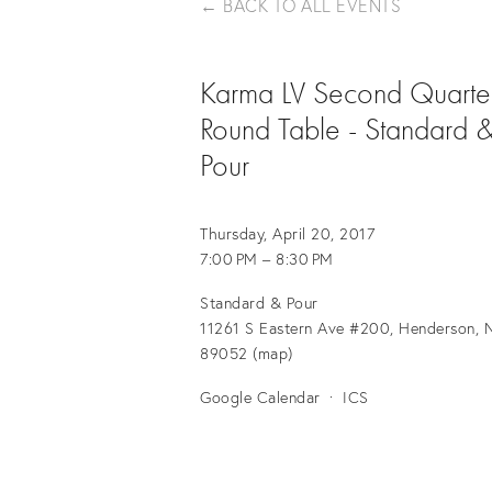
BACK TO ALL EVENTS
Karma LV Second Quarte
Round Table - Standard 
Pour
Thursday, April 20, 2017
7:00 PM
8:30 PM
Standard & Pour
11261 S Eastern Ave #200, Henderson, N
89052
(map)
Google Calendar
ICS