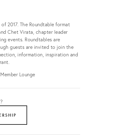
e of 2017. The Roundtable format
and Chet Virata, chapter leader
ing events. Roundtables are
ugh guests are invited to join the
ection, information, inspiration and
rant.
e Member Lounge
t?
ERSHIP