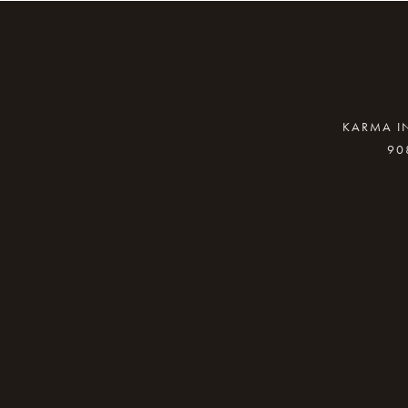
KARMA IN
90