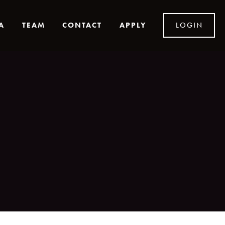
A
TEAM
CONTACT
APPLY
LOGIN