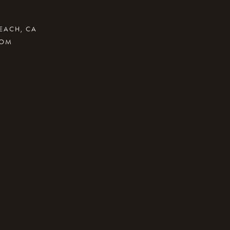
BEACH, CA
COM
.