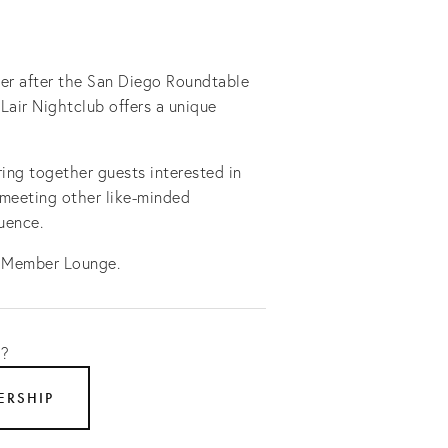
er after the San Diego Roundtable
 Lair Nightclub offers a unique
ing together guests interested in
 meeting other like-minded
luence.
 Member Lounge.
t?
ERSHIP