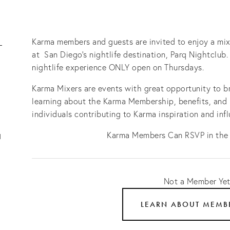
-
Karma members and guests are invited to enjoy a mix
at San Diego's nightlife destination, Parq Nightclub.
nightlife experience ONLY open on Thursdays.
Karma Mixers are events with great opportunity to br
learning about the Karma Membership, benefits, and
individuals contributing to Karma inspiration and inf
Karma Members Can RSVP in the
1
Not a Member Ye
LEARN ABOUT MEMB