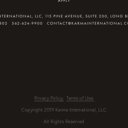
APPLY
TERNATIONAL, LLC, 115 PINE AVENUE, SUITE 200, LONG 
802
562-624-9900
CONTACT@KARMAINTERNATIONAL.
By providing your email address, good Karma will come your way
REQUEST INFO
Privacy Policy.
Terms of Use.
Copyright 2019 Karma International, LLC
All Rights Reserved