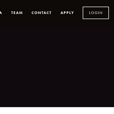
A
TEAM
CONTACT
APPLY
LOGIN