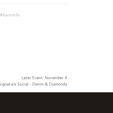
#Karmalife
Later Event: November 4
ignature Social - Denim & Diamonds