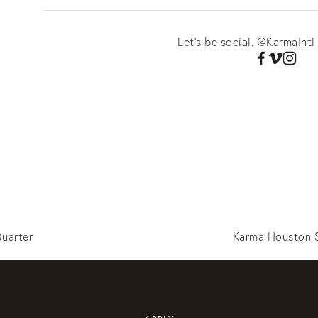
Let's be social. @KarmaIntl
uarter
Karma Houston S