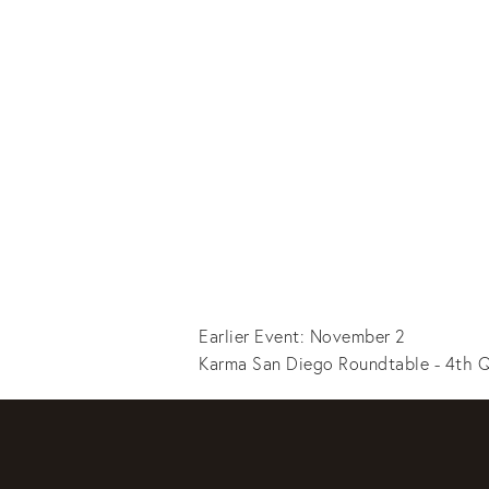
Earlier Event: November 2
Karma San Diego Roundtable - 4th Q