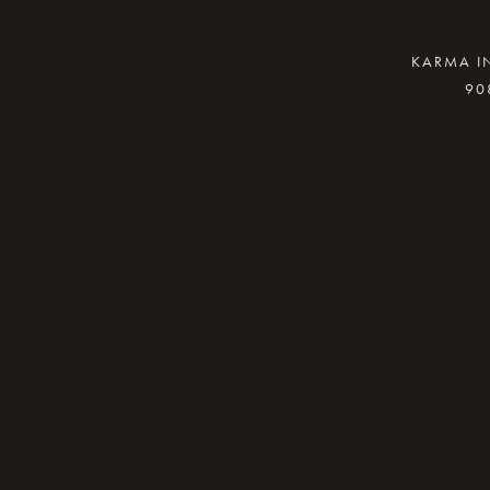
KARMA IN
90