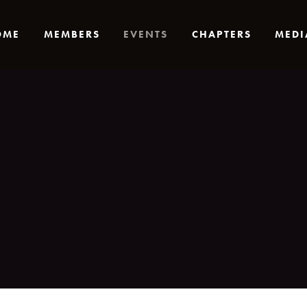
OME
MEMBERS
EVENTS
CHAPTERS
MEDI