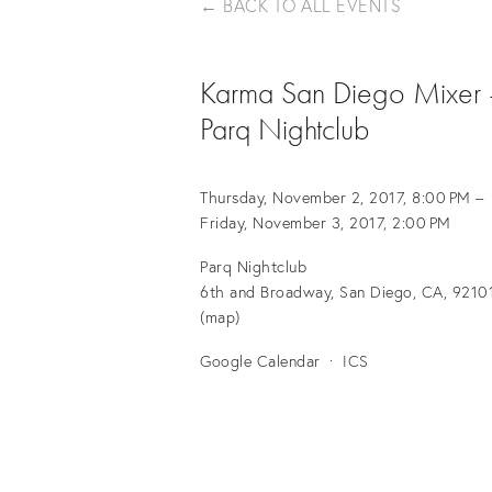
BACK TO ALL EVENTS
Karma San Diego Mixer 
Parq Nightclub
Thursday, November 2, 2017
8:00 PM
Friday, November 3, 2017
2:00 PM
Parq Nightclub
6th and Broadway
San Diego, CA, 9210
(map)
Google Calendar
ICS