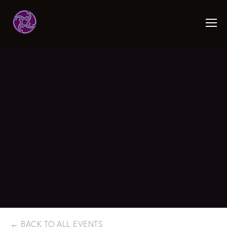
BACK TO ALL EVENTS