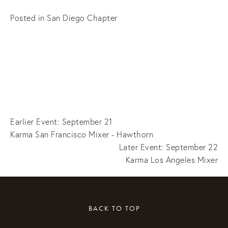
Posted in
San Diego Chapter
Earlier Event: September 21
Karma San Francisco Mixer - Hawthorn
Later Event: September 22
Karma Los Angeles Mixer
BACK TO TOP