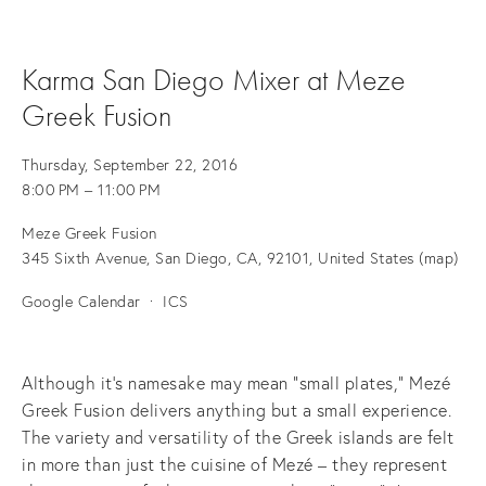
Karma San Diego Mixer at Meze
Greek Fusion
Thursday, September 22, 2016
8:00 PM
11:00 PM
Meze Greek Fusion
345 Sixth Avenue
San Diego, CA, 92101
United States
(map)
Google Calendar
ICS
Although it's namesake may mean “small plates,” Mezé
Greek Fusion delivers anything but a small experience.
The variety and versatility of the Greek islands are felt
in more than just the cuisine of Mezé – they represent