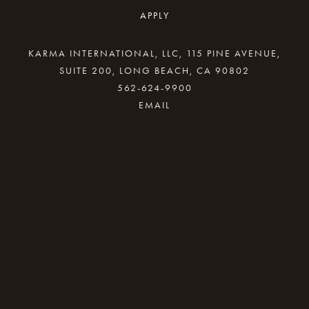
APPLY
KARMA INTERNATIONAL, LLC, 115 PINE AVENUE,
SUITE 200, LONG BEACH, CA 90802
562-624-9900
By providing your email address, good Karma
will come your way.
REQUEST INFO