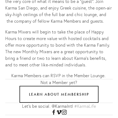
the very core of what it means to be a "guest". Join
Karma San Diego, and enjoy Greek cuisine, the open-air
sky-high ceilings of the full bar and chic lounge, and
the company of fellow Karma Members and guests.
Karma Mixers will begin to take the place of Happy
Hours to create more value with hosted cocktails and
offer more opportunity to bond with the Karma Family.
The new Monthly Mixers are a great opportunity to
bring a friend or two to learn about Karma's benefits,
and to meet other like-minded individuals.
Karma Members can RSVP in the Member Lounge.
Not a Member yet?
LEARN ABOUT MEMBERSHIP
Let's be social. @KarmaIntl
#KarmaLife