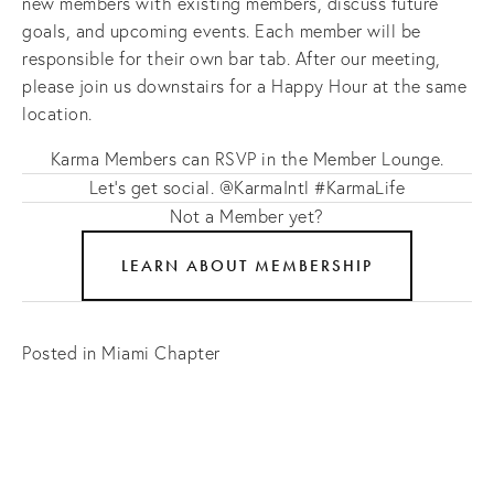
new members with existing members, discuss future
goals, and upcoming events. Each member will be
responsible for their own bar tab. After our meeting,
please join us downstairs for a Happy Hour at the same
location.
Karma Members can RSVP in the Member Lounge.
Let's get social. @KarmaIntl #KarmaLife
Not a Member yet?
LEARN ABOUT MEMBERSHIP
Posted in
Miami Chapter