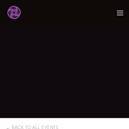
BACK TO ALL EVENTS