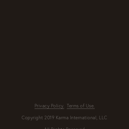
By providing your email address, good Karma
will come your way.
REQUEST INFO
Privacy Policy.
Terms of Use.
Copyright 2019 Karma International, LLC