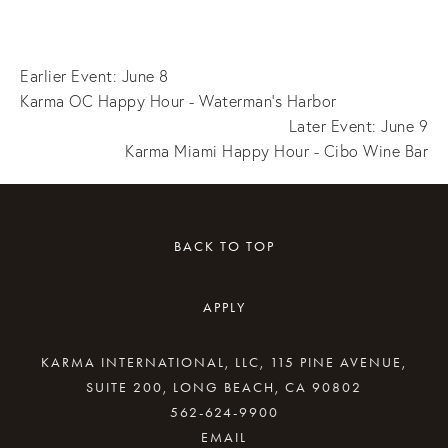
Earlier Event: June 8
Karma OC Happy Hour - Waterman's Harbor
Later Event: June 9
Karma Miami Happy Hour - Cibo Wine Bar
BACK TO TOP
APPLY
KARMA INTERNATIONAL, LLC, 115 PINE AVENUE,
SUITE 200, LONG BEACH, CA 90802
562-624-9900