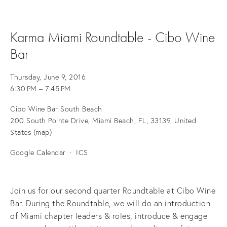
Karma Miami Roundtable - Cibo Wine
Bar
Thursday, June 9, 2016
6:30 PM
7:45 PM
Cibo Wine Bar South Beach
200 South Pointe Drive
Miami Beach, FL, 33139
United
States
(map)
Google Calendar
ICS
Join us for our second quarter Roundtable at Cibo Wine
Bar. During the Roundtable, we will do an introduction
of Miami chapter leaders & roles, introduce & engage