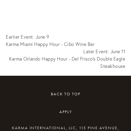
Earlier Event: June 9
Karma Miami Happy Hour - Cibo Wine Bar
Later Event: June 11
Karma Orlando Happy Hour - Del Frisco's Double Eagle
Steakhouse
BACK TO TOP
APPLY
KARMA INTERNATIONAL, LLC, 115 PINE AVENUE,