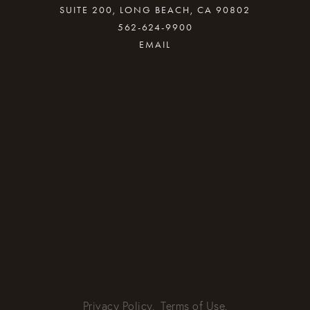
SUITE 200, LONG BEACH, CA 90802
562-624-9900
By providing your email address, good Karma
will come your way.
REQUEST INFO
Privacy Policy.
Terms of Use.