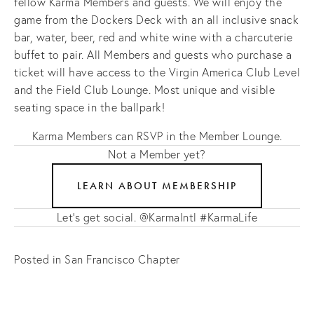
fellow Karma Members and guests. We will enjoy the
game from the Dockers Deck with an all inclusive snack
bar, water, beer, red and white wine with a charcuterie
buffet to pair. All Members and guests who purchase a
ticket will have access to the Virgin America Club Level
and the Field Club Lounge. Most unique and visible
seating space in the ballpark!
Karma Members can RSVP in the Member Lounge.
Not a Member yet?
LEARN ABOUT MEMBERSHIP
Let's get social. @KarmaIntl #KarmaLife
Posted in
San Francisco Chapter