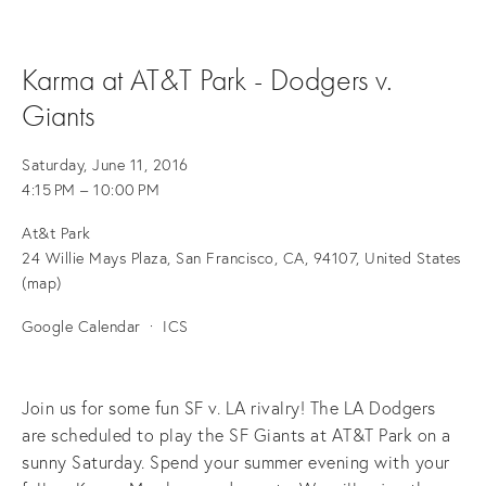
Karma at AT&T Park - Dodgers v.
Giants
Saturday, June 11, 2016
4:15 PM
10:00 PM
At&t Park
24 Willie Mays Plaza
San Francisco, CA, 94107
United States
(map)
Google Calendar
ICS
Join us for some fun SF v. LA rivalry! The LA Dodgers
are scheduled to play the SF Giants at AT&T Park on a
sunny Saturday. Spend your summer evening with your