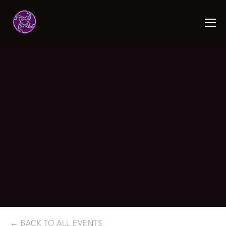
BACK TO ALL EVENTS