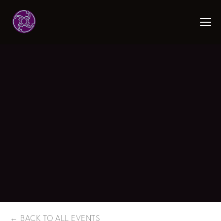
BACK TO ALL EVENTS