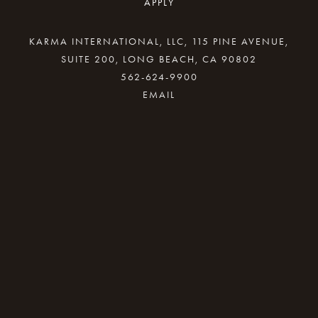
APPLY
KARMA INTERNATIONAL, LLC, 115 PINE AVENUE,
SUITE 200, LONG BEACH, CA 90802
562-624-9900
By providing your email address, good Karma
will come your way.
REQUEST INFO