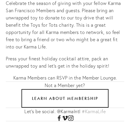
Celebrate the season of giving with your fellow Karma
San Francisco Members and guests. Please bring an
unwrapped toy to donate to our toy drive that will
benefit the Toys for Tots charity. This is a great
opportunity for all Karma members to network, so feel
free to bring a friend or two who might be a great fit
into our Karma Life.
Press your finest holiday cocktail attire, pack an
unwrapped toy and let's get in the holiday spirit!
Karma Members can RSVP in the Member Lounge.
Not a Member yet?
LEARN ABOUT MEMBERSHIP
Let's be social. @KarmaIntl
#KarmaLife