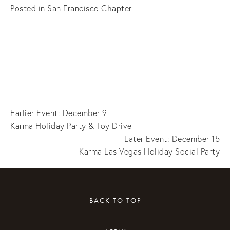
Posted in
San Francisco Chapter
Earlier Event: December 9
Karma Holiday Party & Toy Drive
Later Event: December 15
Karma Las Vegas Holiday Social Party
BACK TO TOP