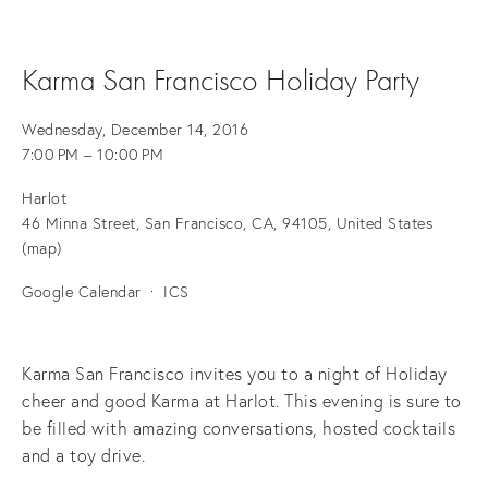
Karma San Francisco Holiday Party
Wednesday, December 14, 2016
7:00 PM
10:00 PM
Harlot
46 Minna Street
San Francisco, CA, 94105
United States
(map)
Google Calendar
ICS
Karma San Francisco invites you to a night of Holiday
cheer and good Karma at Harlot. This evening is sure to
be filled with amazing conversations, hosted cocktails
and a toy drive.