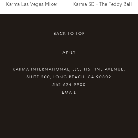
Karma Las Vegas Mixer
Karma SD - The Teddy Ball
BACK TO TOP
APPLY
KARMA INTERNATIONAL, LLC, 115 PINE AVENUE,
SUITE 200, LONG BEACH, CA 90802
562-624-9900
By providing your email address, good Karma
will come your way.