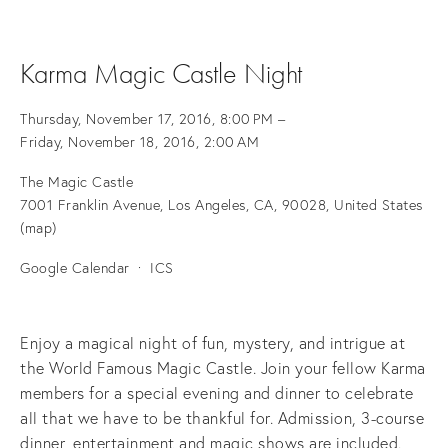
Karma Magic Castle Night
Thursday, November 17, 2016
8:00 PM
Friday, November 18, 2016
2:00 AM
The Magic Castle
7001 Franklin Avenue
Los Angeles, CA, 90028
United States
(map)
Google Calendar
ICS
Enjoy a magical night of fun, mystery, and intrigue at
the World Famous Magic Castle. Join your fellow Karma
members for a special evening and dinner to celebrate
all that we have to be thankful for. Admission, 3-course
dinner, entertainment and magic shows are included.