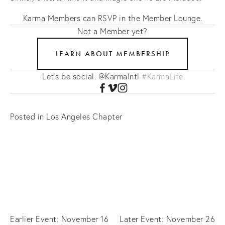
Karma Members can RSVP in the Member Lounge.
Not a Member yet?
LEARN ABOUT MEMBERSHIP
Let's be social. @KarmaIntl
#KarmaLife
Posted in
Los Angeles Chapter
Earlier Event: November 16
Later Event: November 26