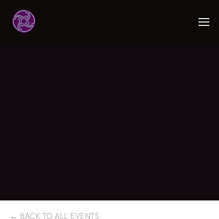
BACK TO ALL EVENTS