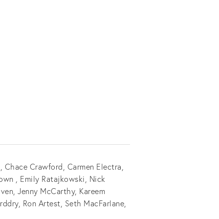
e, Chace Crawford, Carmen Electra,
own , Emily Ratajkowski, Nick
Piven, Jenny McCarthy, Kareem
orddry, Ron Artest, Seth MacFarlane,