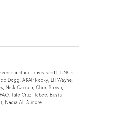
vents include Travis Scott, DNCE,
noop Dogg, A$AP Rocky, Lil Wayne,
s, Nick Cannon, Chris Brown,
FAO, Taio Cruz, Taboo, Busta
t, Nadia Ali & more