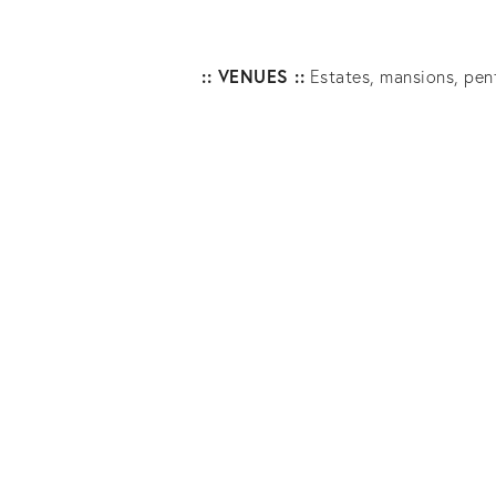
:: VENUES ::
Estates, mansions, penth