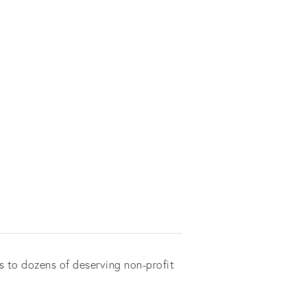
s to dozens of deserving non-profit