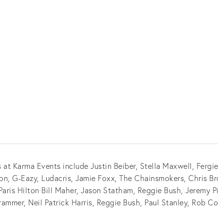
 at Karma Events include Justin Beiber, Stella Maxwell, Fergi
n, G-Eazy, Ludacris, Jamie Foxx, The Chainsmokers, Chris Br
ris Hilton Bill Maher, Jason Statham, Reggie Bush, Jeremy 
rammer, Neil Patrick Harris, Reggie Bush, Paul Stanley, Rob C