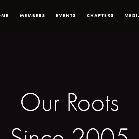
OME
MEMBERS
EVENTS
CHAPTERS
MEDI
Our Roots
Since 2005