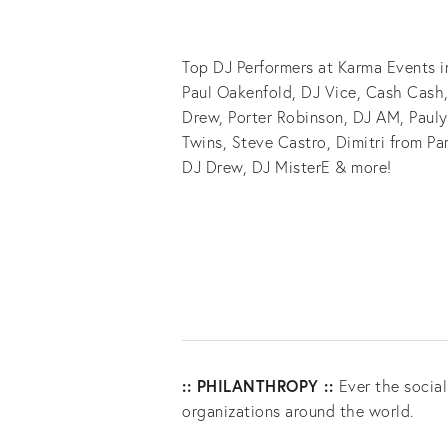
Top DJ Performers at Karma Events i
Paul Oakenfold, DJ Vice, Cash Cash,
Drew, Porter Robinson, DJ AM, Pauly
Twins, Steve Castro, Dimitri from Par
DJ Drew, DJ MisterE & more!
:: PHILANTHROPY ::
Ever the socia
organizations around the world.