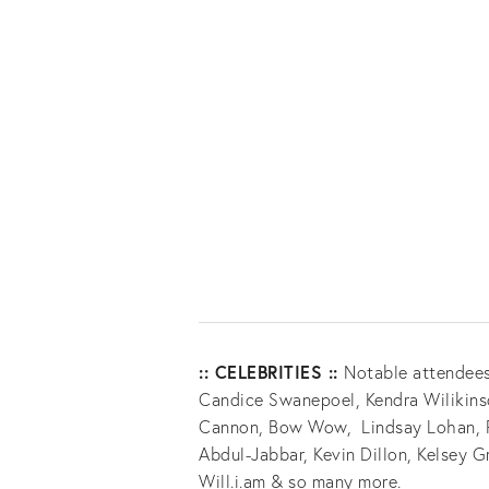
:: CELEBRITIES ::
Notable attendees
Candice Swanepoel, Kendra Wilikinso
Cannon, Bow Wow, Lindsay Lohan, Pa
Abdul-Jabbar, Kevin Dillon, Kelsey G
Will.i.am & so many more.