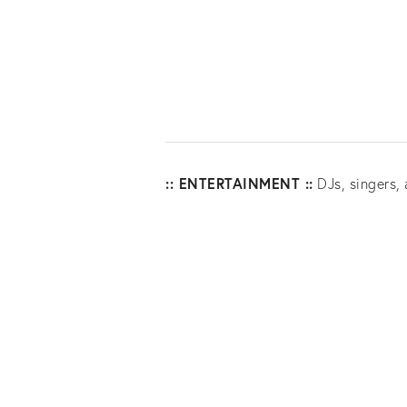
:: ENTERTAINMENT ::
DJs, singers, 