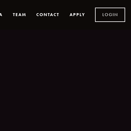
A
TEAM
CONTACT
APPLY
LOGIN