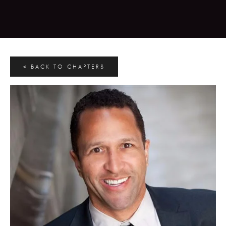
< BACK TO CHAPTERS