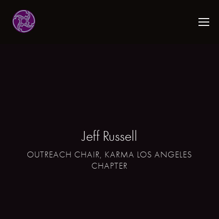
Jeff Russell
OUTREACH CHAIR, KARMA LOS ANGELES
CHAPTER