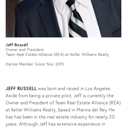
Jeff Russell
Owner and President
Team Real Estate Alliance (REA) at Keller Williams Realty
Karma Member Since:
Nov 2015
JEFF RUSSELL
was born and raised in Los Angeles.
Aside from being a private pilot, Jeff is currently the
Owner and President of Team Real Estate Alliance (REA)
at Keller Williams Realty, based in Marina del Rey. He
has has been in the real estate industry for nearly 20
years. Although Jeff has extensive experience in