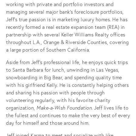
working with private and portfolio investors and
managing several major bank's foreclosure portfolios,
Jeff’s true passion is in marketing luxury homes. He has
recently formed a real estate expansion team (REA) in
partnership with several Keller Williams Realty offices
throughout L.A., Orange & Riverside Counties, covering
a large portion of Southern California.
Aside from Jeff’s professional life, he enjoys quick trips
to Santa Barbara for lunch, unwinding in Las Vegas,
snowboarding in Big Bear, and spending quality time
with his girlfriend Kelly. He is constantly helping others
and sharing his passion with people through
volunteering regularly, with his favorite charity
organization,
Make-a-Wish Foundation.
Jeff lives life to
the fullest and continues to make the very best of every
day for himself and those around him.
Jeff joined Karma to meet and socialize with like-