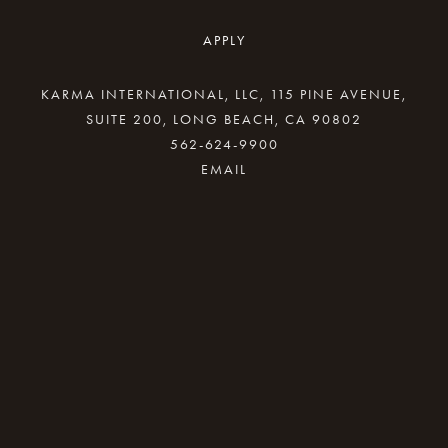
APPLY
KARMA INTERNATIONAL, LLC, 115 PINE AVENUE,
SUITE 200, LONG BEACH, CA 90802
562-624-9900
By providing your email address, good Karma
will come your way.