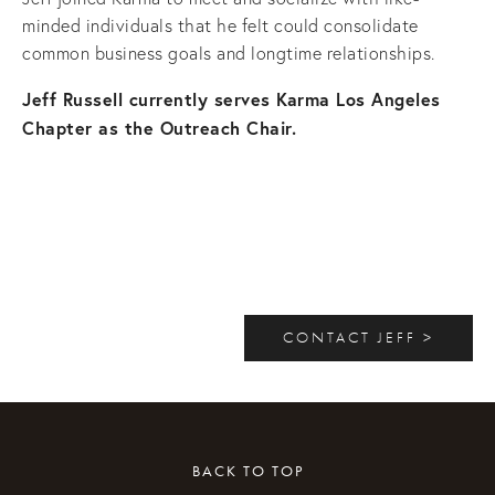
minded individuals that he felt could consolidate
common business goals and longtime relationships.
Jeff Russell currently serves Karma Los Angeles
Chapter as the Outreach Chair.
CONTACT JEFF >
BACK TO TOP