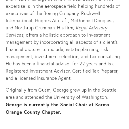
expertise is in the aerospace field helping hundreds of
executives of the Boeing Company, Rockwell
International, Hughes Aircraft, McDonnell Douglass,
and Northrup Grumman. His firm,
R
egal Advisory
Services
, offers a holistic approach to investment
management by incorporating all aspects of a client's
financial picture, to include, estate planning, risk
management, investment selection, and tax consulting.
He has been a financial advisor for 22 years and is a
Registered Investment Advisor, Certified Tax Preparer,
and a licensed Insurance Agent.
Originally from Guam, George grew up in the Seattle
area and attended the University of Washington.
George is currently the Social Chair at Karma
Orange County Chapter.