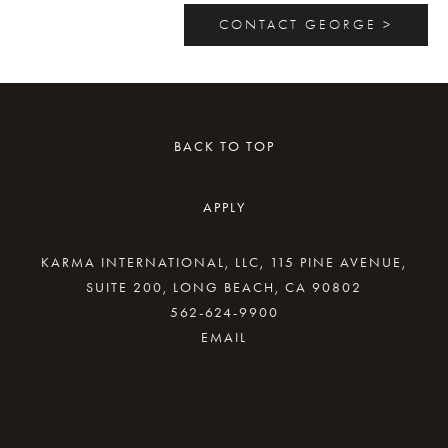
CONTACT GEORGE >
BACK TO TOP
APPLY
KARMA INTERNATIONAL, LLC, 115 PINE AVENUE,
SUITE 200, LONG BEACH, CA 90802
562-624-9900