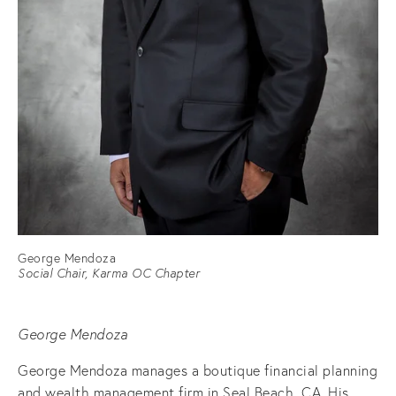
George Mendoza
Social Chair, Karma OC Chapter
George Mendoza
George Mendoza manages a boutique financial planning
and wealth management firm in Seal Beach, CA. His