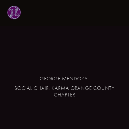
GEORGE MENDOZA
SOCIAL CHAIR, KARMA ORANGE COUNTY
CHAPTER