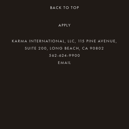
BACK TO TOP
APPLY
KARMA INTERNATIONAL, LLC, 115 PINE AVENUE,
SUITE 200, LONG BEACH, CA 90802
562-624-9900
By providing your email address, good Karma
will come your way.