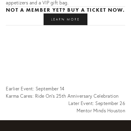
appetizers and a VIP gift bag.
NOT A MEMBER YET? BUY A TICKET NOW. 
LEARN MORE
Earlier Event: September 14
Karma Cares: Ride On's 25th Anniversary Celebration
Later Event: September 26
Mentor Minds Houston