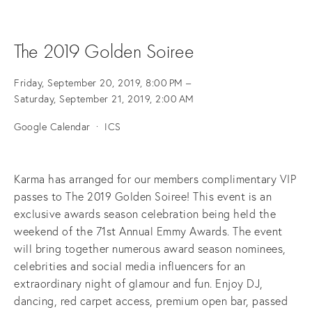
The 2019 Golden Soiree
Friday, September 20, 2019
8:00 PM
Saturday, September 21, 2019
2:00 AM
Google Calendar
ICS
Karma has arranged for our members complimentary VIP 
passes to The 2019 Golden Soiree! This event is an 
exclusive awards season celebration being held the 
weekend of the 71st Annual Emmy Awards. The event 
will bring together numerous award season nominees, 
celebrities and social media influencers for an 
extraordinary night of glamour and fun. Enjoy DJ, 
dancing, red carpet access, premium open bar, passed 