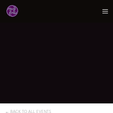
BACK TO ALL EVENTS