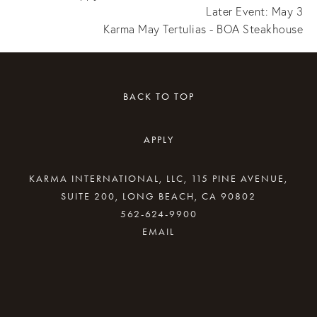
Later Event: May 3
Karma May Tertulias - BOA Steakhouse
BACK TO TOP
APPLY
KARMA INTERNATIONAL, LLC, 115 PINE AVENUE,
SUITE 200, LONG BEACH, CA 90802
562-624-9900
By providing your email address, good Karma