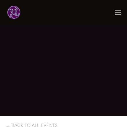
BACK TO ALL EVENTS