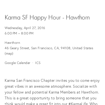
Karma SF Happy Hour - Hawthorn
Wednesday, April 27, 2016
6:00 PM
8:00 PM
Hawthorn
46 Geary Street
San Francisco, CA, 94108
United States
(map)
Google Calendar
ICS
Karma San Francisco Chapter invites you to come enjoy
great vibes in an awesome atmosphere. Socialize with
your fellow and potential Karma Members at Hawthorn.
This is a great opportunity to bring someone that you
think would make a great fit into our #KarmaLife. Who