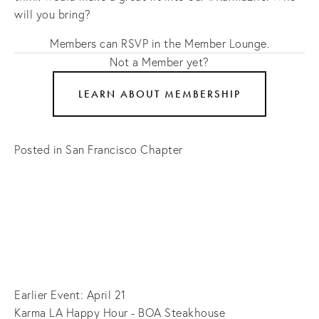
will you bring?
Members can RSVP in the Member Lounge.
Not a Member yet?
LEARN ABOUT MEMBERSHIP
Posted in
San Francisco Chapter
Earlier Event: April 21
Karma LA Happy Hour - BOA Steakhouse