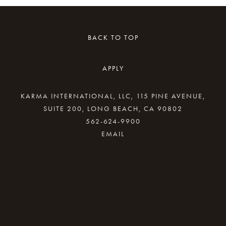
BACK TO TOP
APPLY
KARMA INTERNATIONAL, LLC, 115 PINE AVENUE,
SUITE 200, LONG BEACH, CA 90802
562-624-9900
By providing your email address, good Karma
will come your way.