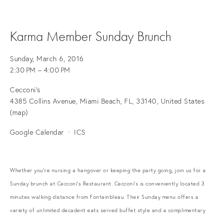
Karma Member Sunday Brunch
Sunday, March 6, 2016
2:30 PM
4:00 PM
Cecconi's
4385 Collins Avenue
Miami Beach, FL, 33140
United States
(map)
Google Calendar
ICS
Whether you're nursing a hangover or keeping the party going, join us for a
Sunday brunch at Cecconi's Restaurant. Cecconi's is conveniently located 3
minutes walking distance from Fontainbleau. Their Sunday menu offers a
variety of unlimited decadent eats served buffet style and a complimentary