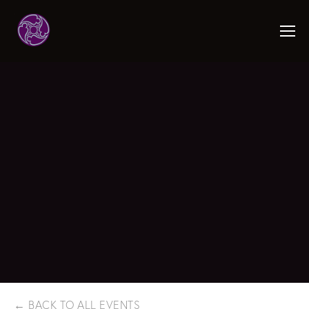
BACK TO ALL EVENTS