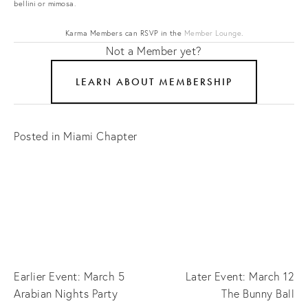
bellini or mimosa.
Karma Members can RSVP in the
Member Lounge
.
Not a Member yet?
LEARN ABOUT MEMBERSHIP
Posted in
Miami Chapter
Earlier Event: March 5
Later Event: March 12
Arabian Nights Party
The Bunny Ball