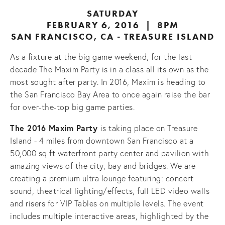
SATURDAY
FEBRUARY 6, 2016 | 8PM
SAN FRANCISCO, CA - TREASURE ISLAND
As a fixture at the big game weekend, for the last
decade The Maxim Party is in a class all its own as the
most sought after party. In 2016, Maxim is heading to
the San Francisco Bay Area to once again raise the bar
for over-the-top big game parties.
The 2016 Maxim Party
is taking place on Treasure
Island - 4 miles from downtown San Francisco at a
50,000 sq ft waterfront party center and pavilion with
amazing views of the city, bay and bridges. We are
creating a premium ultra lounge featuring: concert
sound, theatrical lighting/effects, full LED video walls
and risers for VIP Tables on multiple levels. The event
includes multiple interactive areas, highlighted by the