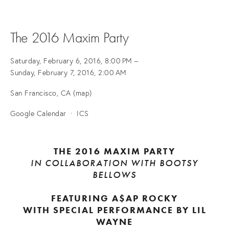
The 2016 Maxim Party
Saturday, February 6, 2016
8:00 PM
Sunday, February 7, 2016
2:00 AM
San Francisco, CA
(map)
Google Calendar
ICS
THE 2016 MAXIM PARTY
IN COLLABORATION WITH BOOTSY
BELLOWS
FEATURING A$AP ROCKY
WITH SPECIAL PERFORMANCE BY LIL
WAYNE