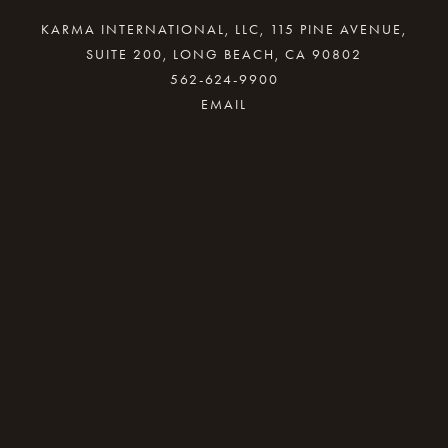
KARMA INTERNATIONAL, LLC, 115 PINE AVENUE,
SUITE 200, LONG BEACH, CA 90802
562-624-9900
By providing your email address, good Karma
will come your way.
REQUEST INFO