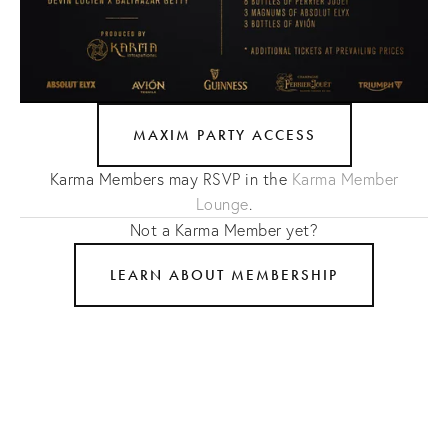
MAXIM PARTY ACCESS
Karma Members may RSVP in the
Karma Member
Lounge
.
Not a Karma Member yet?
LEARN ABOUT MEMBERSHIP