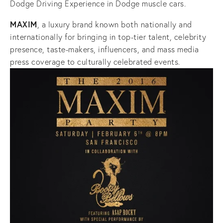
Dodge Driving Experience in Dodge muscle cars.
MAXIM
, a luxury brand known both nationally and
internationally for bringing in top-tier talent, celebrity
presence, taste-makers, influencers, and mass media
press coverage to culturally celebrated events.