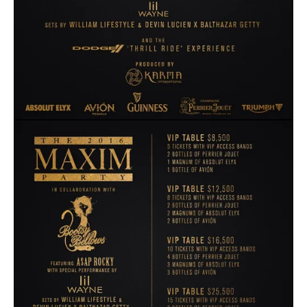
View
fullsize