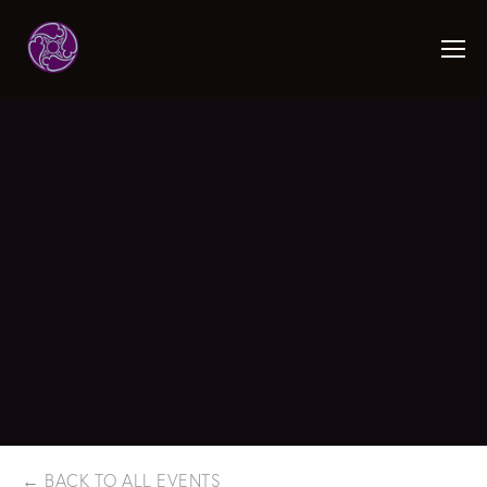
BACK TO ALL EVENTS