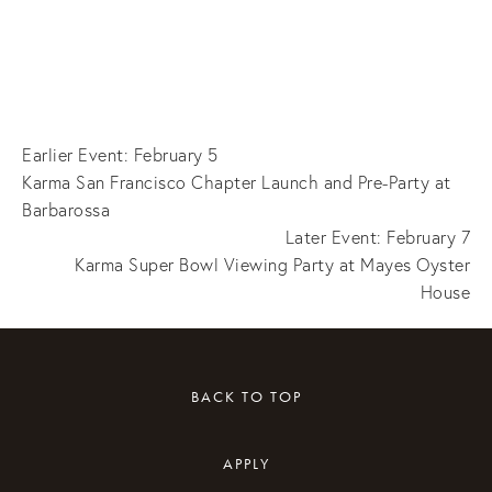
Earlier Event: February 5
Karma San Francisco Chapter Launch and Pre-Party at
Barbarossa
Later Event: February 7
Karma Super Bowl Viewing Party at Mayes Oyster
House
BACK TO TOP
APPLY