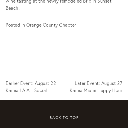
wine tasting at the newly remodeled Brix in Sunset
Beach.
Posted in
Orange County Chapter
Earlier Event: August 22
Later Event: August 27
Karma LA Art Social
Karma Miami Happy Hour
BACK TO TOP