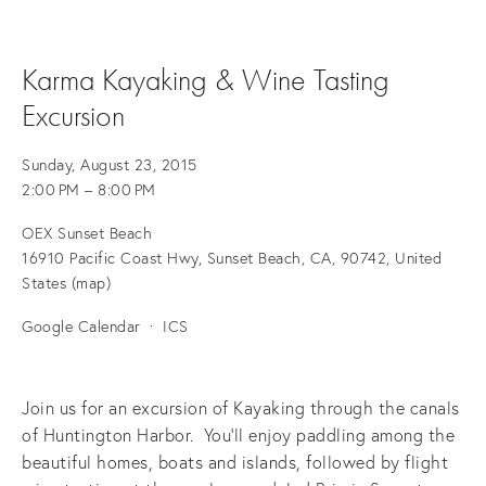
Karma Kayaking & Wine Tasting
Excursion
Sunday, August 23, 2015
2:00 PM
8:00 PM
OEX Sunset Beach
16910 Pacific Coast Hwy
Sunset Beach, CA, 90742
United
States
(map)
Google Calendar
ICS
Join us for an excursion of Kayaking through the canals
of Huntington Harbor. You'll enjoy paddling among the
beautiful homes, boats and islands, followed by flight