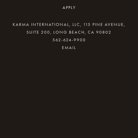
APPLY
KARMA INTERNATIONAL, LLC, 115 PINE AVENUE,
SUITE 200, LONG BEACH, CA 90802
562-624-9900
By providing your email address, good Karma
will come your way.
REQUEST INFO