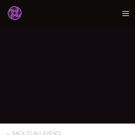
BACK TO ALL EVENTS