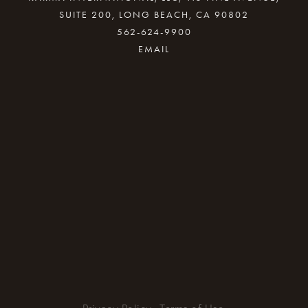
SUITE 200, LONG BEACH, CA 90802
562-624-9900
By providing your email address, good Karma
will come your way.
REQUEST INFO