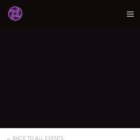
BACK TO ALL EVENTS