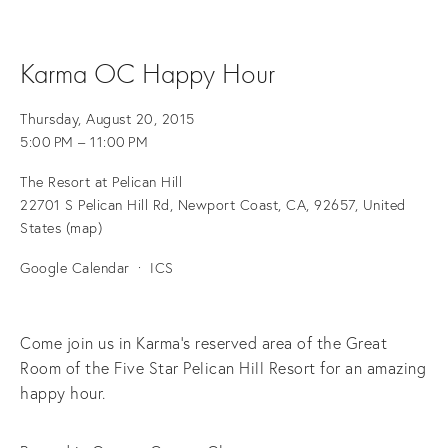
Karma OC Happy Hour
Thursday, August 20, 2015
5:00 PM
11:00 PM
The Resort at Pelican Hill
22701 S Pelican Hill Rd
Newport Coast, CA, 92657
United
States
(map)
Google Calendar
ICS
Come join us in Karma's reserved area of the Great
Room of the Five Star Pelican Hill Resort for an amazing
happy hour.