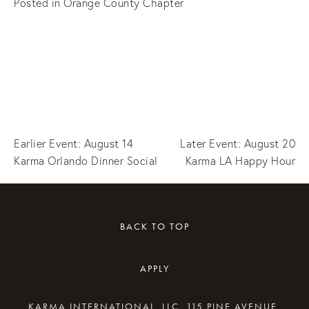
Posted in
Orange County Chapter
Earlier Event: August 14
Later Event: August 20
Karma Orlando Dinner Social
Karma LA Happy Hour
BACK TO TOP
APPLY
KARMA INTERNATIONAL, LLC, 115 PINE AVENUE,