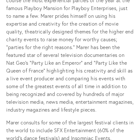
course the most experiential parties of the year at the
famous Playboy Mansion for Playboy Enterprises, just
to name a few. Marer prides himself on using his
expertise and creativity for the creation of movie
quality, theatrically designed themes for the higher end
charity events to raise money for worthy causes;
“parties for the right reasons.” Marer has been the
featured star of several television documentaries on
Nat Geo’s “Party Like an Emperor” and “Party Like the
Queen of France” highlighting his creativity and skill as
a live event producer and comparing his events with
some of the greatest events of all time in addition to
being recognized and covered by hundreds of major
television media, news media, entertainment magazines,
industry magazines and lifestyle pieces.
Marer consults for some of the largest festival clients in
the world to include SFX Entertainment (60% of the
world’s dance festivals) and Insomniac Events.