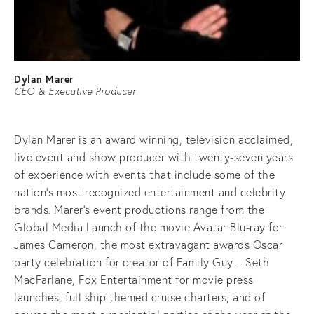
Dylan Marer
CEO & Executive Producer
Dylan Marer is an award winning, television acclaimed,
live event and show producer with twenty-seven years
of experience with events that include some of the
nation’s most recognized entertainment and celebrity
brands. Marer’s event productions range from the
Global Media Launch of the movie Avatar Blu-ray for
James Cameron, the most extravagant awards Oscar
party celebration for creator of Family Guy – Seth
MacFarlane, Fox Entertainment for movie press
launches, full ship themed cruise charters, and of