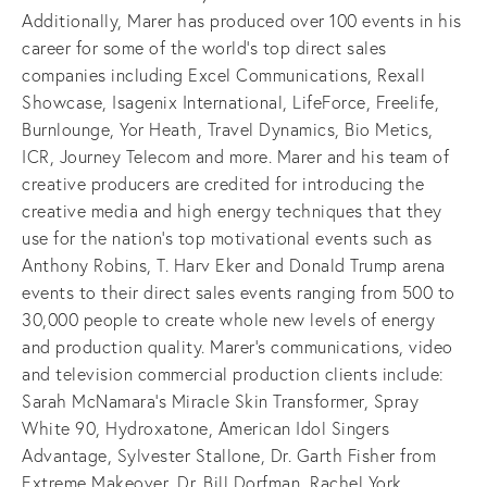
Additionally, Marer has produced over 100 events in his
career for some of the world’s top direct sales
companies including Excel Communications, Rexall
Showcase, Isagenix International, LifeForce, Freelife,
Burnlounge, Yor Heath, Travel Dynamics, Bio Metics,
ICR, Journey Telecom and more. Marer and his team of
creative producers are credited for introducing the
creative media and high energy techniques that they
use for the nation’s top motivational events such as
Anthony Robins, T. Harv Eker and Donald Trump arena
events to their direct sales events ranging from 500 to
30,000 people to create whole new levels of energy
and production quality. Marer’s communications, video
and television commercial production clients include:
Sarah McNamara’s Miracle Skin Transformer, Spray
White 90, Hydroxatone, American Idol Singers
Advantage, Sylvester Stallone, Dr. Garth Fisher from
Extreme Makeover, Dr. Bill Dorfman, Rachel York,