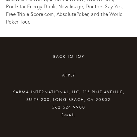
Rockstar Energy Drink, New Image, Doctors Say Yes,
Free Triple Score.com, AbsolutePoker, and the World
Poker Tour.
BACK TO TOP
APPLY
KARMA INTERNATIONAL, LLC, 115 PINE AVENUE,
SUITE 200, LONG BEACH, CA 90802
562-624-9900